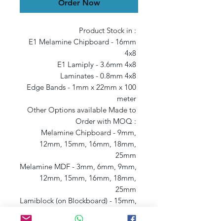
Order Now
Product Stock in : 

E1 Melamine Chipboard - 16mm 
4x8 

E1 Lamiply - 3.6mm 4x8 

Laminates - 0.8mm 4x8 

Edge Bands - 1mm x 22mm x 100 
meter 

Other Options available Made to 
Order with MOQ : 

Melamine Chipboard - 9mm, 
12mm, 15mm, 16mm, 18mm, 
25mm 

Melamine MDF - 3mm, 6mm, 9mm, 
12mm, 15mm, 16mm, 18mm, 
25mm 

Lamiblock (on Blockboard) - 15mm, 
18mm 
