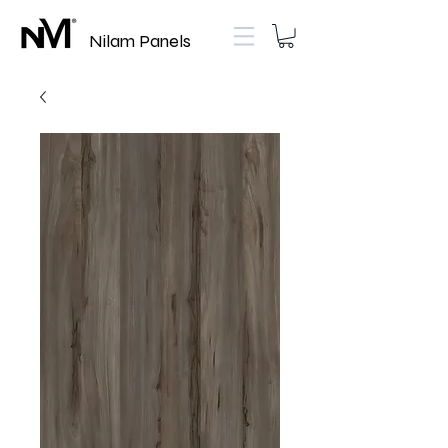
Nilam Panels