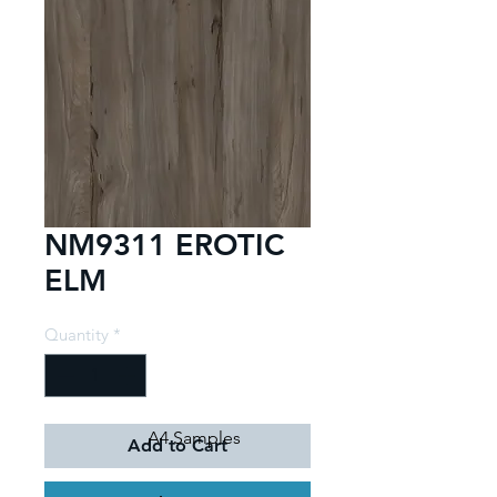
NM9311 EROTIC
ELM
Quantity
*
A4 Samples
Add to Cart