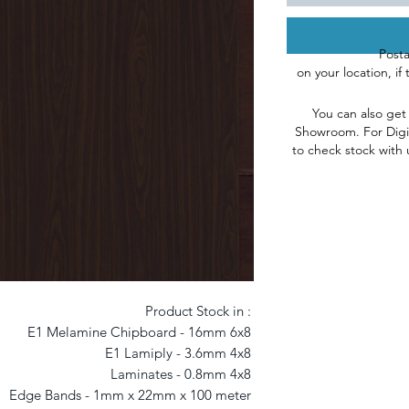
Post
on
your
l
ocation, if
You can also get
Showroom
.
For Digi
to check stock with 
Product Stock in : 

E1 Melamine Chipboard - 16mm 6x8 

E1 Lamiply - 3.6mm 4x8 

Laminates - 0.8mm 4x8 

Edge Bands - 1mm x 22mm x 100 meter 
