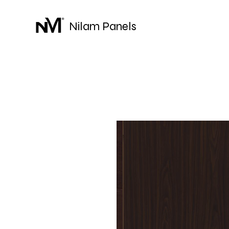
Nilam Panels