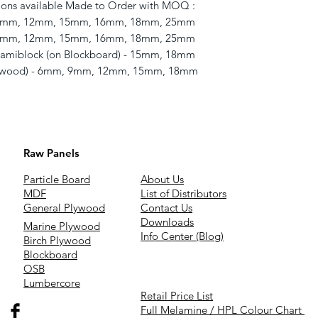
ons available Made to Order with MOQ : 

 9mm, 12mm, 15mm, 16mm, 18mm, 25mm 

9mm, 12mm, 15mm, 16mm, 18mm, 25mm 

amiblock (on Blockboard) - 15mm, 18mm 

lywood) - 6mm, 9mm, 12mm, 15mm, 18mm
Raw Panels
Particle Board
About Us
MDF
List of Distributors
General Plywood
Contact Us
Downloads
Marine Plywood
Info Center (Blog)
Birch Plywood
Blockboard
OSB
Lumbercore
Retail Price List
Full Melamine / HPL Colour Chart