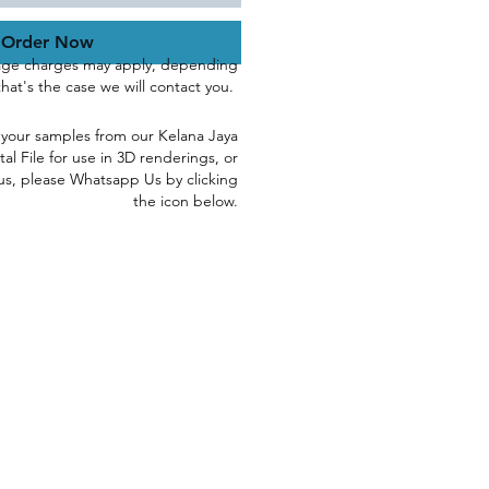
Order Now
age charges may apply, depending
 that's the case we will contact you.
 yo
ur samples
from our Kelana Jaya
tal File for use in 3D renderings, or
us, please
Whatsapp Us by clicking
the icon below.