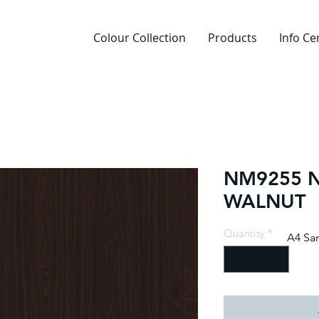
Colour Collection
Products
Info Ce
NM9255 
WALNUT
Quantity
*
A4 Sa