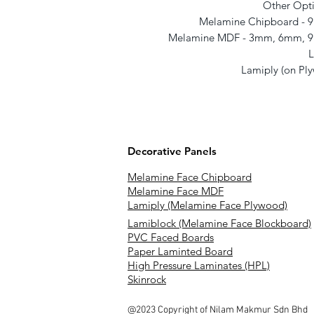
Other Opti
Melamine Chipboard -
Melamine MDF - 3mm, 6mm, 
L
Lamiply (on P
Decorative Panels
Melamine Face Chipboard
Melamine Face MDF
Lamiply (Melamine Face Plywood)
Lamiblock (Melamine Face Blockboard)
PVC Faced Boards
Paper Laminted Board
High Pressure Laminates (HPL)
Skinrock
@2023 Copyright of Nilam Makmur Sdn Bhd