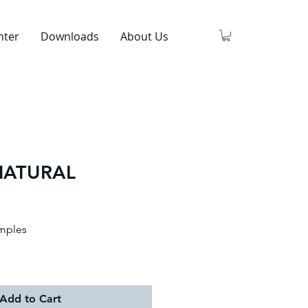
nter
Downloads
About Us
NATURAL
mples
Add to Cart