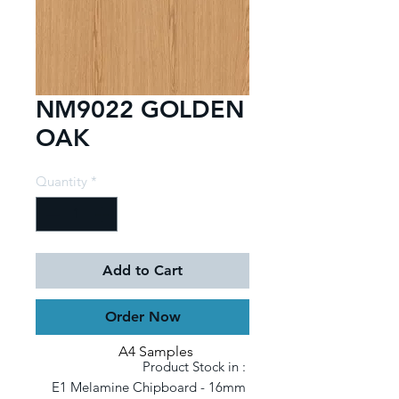
NM9022 GOLDEN
OAK
Quantity
*
Add to Cart
Order Now
A4 Samples
Product Stock in : 

E1 Melamine Chipboard - 16mm 