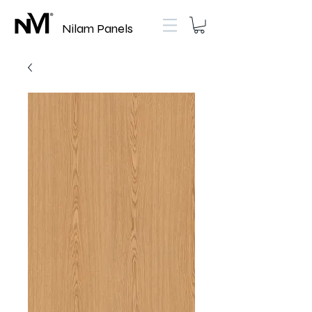
Nilam Panels