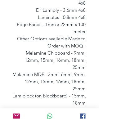
4x8 

E1 Lamiply - 3.6mm 4x8 

Laminates - 0.8mm 4x8 

Edge Bands - 1mm x 22mm x 100 
meter 

Other Options available Made to 
Order with MOQ : 

Melamine Chipboard - 9mm, 
12mm, 15mm, 16mm, 18mm, 
25mm 

Melamine MDF - 3mm, 6mm, 9mm, 
12mm, 15mm, 16mm, 18mm, 
25mm 

Lamiblock (on Blockboard) - 15mm, 
18mm 

Lamiply (on Plywood) - 6mm, 9mm, 
12mm, 15mm, 18mm