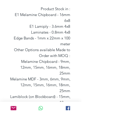
Product Stock in : 

E1 Melamine Chipboard - 16mm 
6x8 

E1 Lamiply - 3.6mm 4x8 

Laminates - 0.8mm 4x8 

Edge Bands - 1mm x 22mm x 100 
meter 

Other Options available Made to 
Order with MOQ : 

Melamine Chipboard - 9mm, 
12mm, 15mm, 16mm, 18mm, 
25mm 

Melamine MDF - 3mm, 6mm, 9mm, 
12mm, 15mm, 16mm, 18mm, 
25mm 

Lamiblock (on Blockboard) - 15mm, 
18mm 

Lamiply (on Plywood) - 6mm, 9mm, 