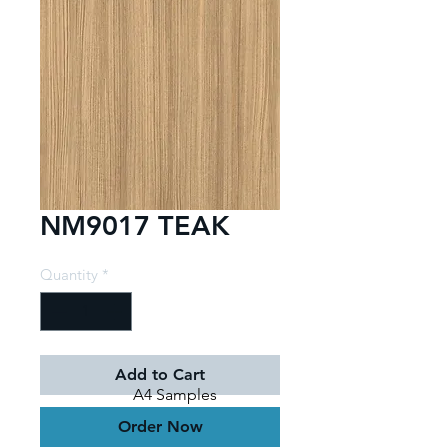
NM9017 TEAK
Quantity
*
Add to Cart
A4 Samples
Order Now