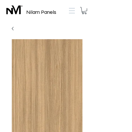
Nilam Panels