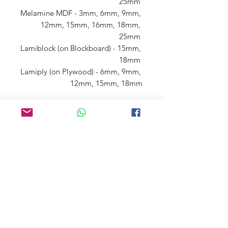
25mm 

Melamine MDF - 3mm, 6mm, 9mm, 
12mm, 15mm, 16mm, 18mm, 
25mm 

Lamiblock (on Blockboard) - 15mm, 
18mm 

Lamiply (on Plywood) - 6mm, 9mm, 
12mm, 15mm, 18mm
Postage charges may apply, depending
on
your
l
ocation, if that's the case we will
contact you.
You can also get yo
ur samples
from our
Kelana Jaya Showroom
.
For Digital File
for use in 3D renderings, or to check stock
with us, please
Whatsapp Us by clicking
the icon below.