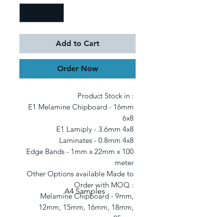
Add to Cart
Order Now
Product Stock in : 

E1 Melamine Chipboard - 16mm 
6x8 

E1 Lamiply - 3.6mm 4x8 

Laminates - 0.8mm 4x8 

Edge Bands - 1mm x 22mm x 100 
meter 

Other Options available Made to 
Order with MOQ : 

A4 Samples
Melamine Chipboard - 9mm, 
12mm, 15mm, 16mm, 18mm, 