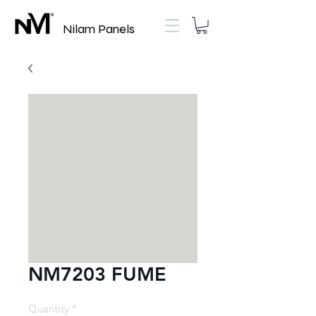
Nilam Panels
NM7203 FUME
Quantity
*