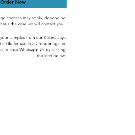
Order Now
age charges may apply, depending
 that's the case we will contact you.
 yo
ur samples
from our Kelana Jaya
tal File for use in 3D renderings, or
us, please
Whatsapp Us by clicking
the icon below.