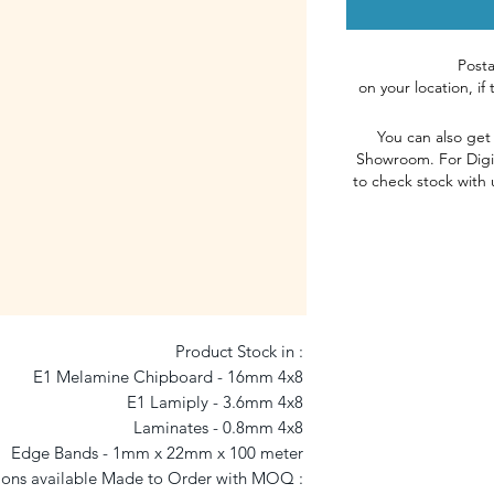
Post
on
your
l
ocation, if
You can also get
Showroom
.
For Digi
to check stock with 
Product Stock in : 

E1 Melamine Chipboard - 16mm 4x8 

E1 Lamiply - 3.6mm 4x8 

Laminates - 0.8mm 4x8 

Edge Bands - 1mm x 22mm x 100 meter 

ons available Made to Order with MOQ : 
