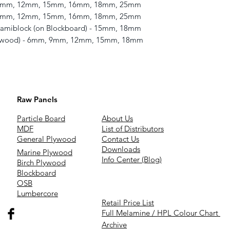
 9mm, 12mm, 15mm, 16mm, 18mm, 25mm 

9mm, 12mm, 15mm, 16mm, 18mm, 25mm 

amiblock (on Blockboard) - 15mm, 18mm 

lywood) - 6mm, 9mm, 12mm, 15mm, 18mm
Raw Panels
Particle Board
About Us
MDF
List of Distributors
General Plywood
Contact Us
Downloads
Marine Plywood
Info Center (Blog)
Birch Plywood
Blockboard
OSB
Lumbercore
Retail Price List
Full Melamine / HPL Colour Chart
Archive