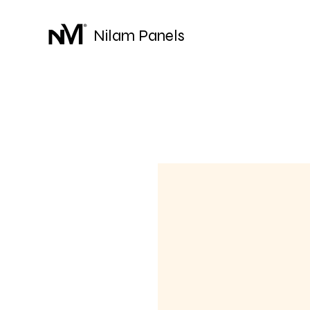
Nilam Panels