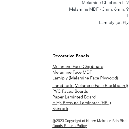
Melamine Chipboard -
Melamine MDF - 3mm, 6mm, 
L
Lamiply (on P
Decorative Panels
Melamine Face Chipboard
Melamine Face MDF
Lamiply (Melamine Face Plywood)
Lamiblock (Melamine Face Blockboard)
PVC Faced Boards
Paper Laminted Board
High Pressure Laminates (HPL)
Skinrock
@2023 Copyright of Nilam Makmur Sdn Bhd
Goods Return Policy