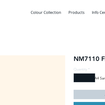
Colour Collection
Products
Info Ce
NM7110 F
Quantity
*
A4 Sa