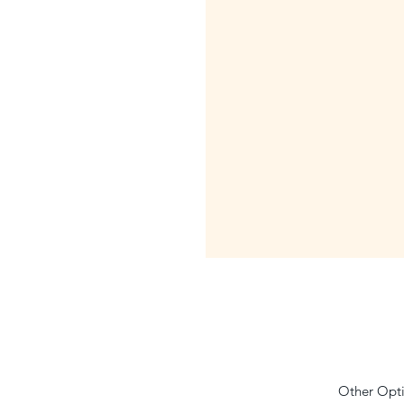
Other Opti