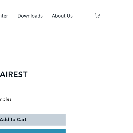
nter
Downloads
About Us
AIREST
mples
Add to Cart