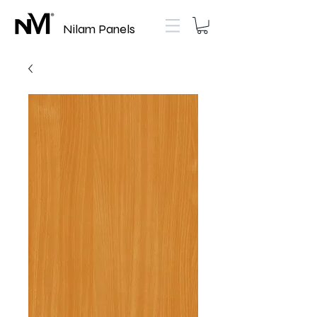
Nilam Panels