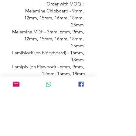
Order with MOQ : 

Melamine Chipboard - 9mm, 
12mm, 15mm, 16mm, 18mm, 
25mm 

Melamine MDF - 3mm, 6mm, 9mm, 
12mm, 15mm, 16mm, 18mm, 
25mm 

Lamiblock (on Blockboard) - 15mm, 
18mm 

Lamiply (on Plywood) - 6mm, 9mm, 
12mm, 15mm, 18mm
Postage charges may apply, depending
on
your
l
ocation, if that's the case we will
contact you.
You can also get yo
ur samples
from our