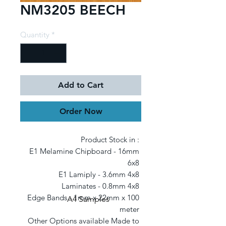
NM3205 BEECH
Quantity
*
Add to Cart
Order Now
Product Stock in : 

E1 Melamine Chipboard - 16mm 
6x8 

E1 Lamiply - 3.6mm 4x8 

Laminates - 0.8mm 4x8 

Edge Bands - 1mm x 22mm x 100 
A4 Samples
meter 

Other Options available Made to 