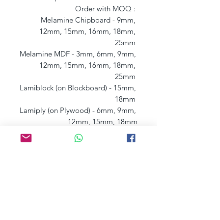
Order with MOQ : 

Melamine Chipboard - 9mm, 
12mm, 15mm, 16mm, 18mm, 
25mm 

Melamine MDF - 3mm, 6mm, 9mm, 
12mm, 15mm, 16mm, 18mm, 
25mm 

Lamiblock (on Blockboard) - 15mm, 
18mm 

Lamiply (on Plywood) - 6mm, 9mm, 
12mm, 15mm, 18mm
Postage charges may apply, depending
on
your
l
ocation, if that's the case we will
contact you.
You can also get yo
ur samples
from our