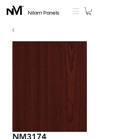
Nilam Panels
NM3174