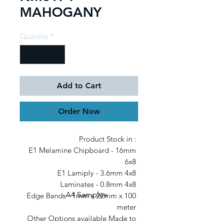
MAHOGANY
Quantity
*
Add to Cart
Order Now
Product Stock in : 

E1 Melamine Chipboard - 16mm 
6x8 

E1 Lamiply - 3.6mm 4x8 

Laminates - 0.8mm 4x8 

A4 Samples
Edge Bands - 1mm x 22mm x 100 
meter 

Other Options available Made to 