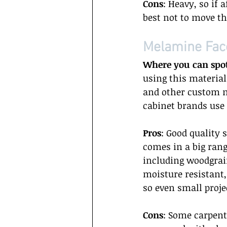
Cons
: Heavy, so if a
best not to move t
Melamine Fac
Where you can spo
using this materia
and other custom ma
cabinet brands use 
Pros
: Good quality 
comes in a big rang
including woodgrain
moisture resistant,
so even small projec
Cons
: Some carpent