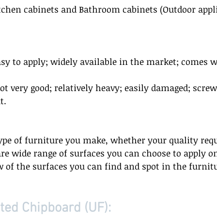
itchen cabinets and Bathroom cabinets (Outdoor appl
asy to apply; widely available in the market; comes w
 
not very good; relatively heavy; easily damaged; screw
.  
ype of furniture you make, whether your quality req
are wide range of surfaces you can choose to apply o
of the surfaces you can find and spot in the furnit
ed Chipboard (UF):