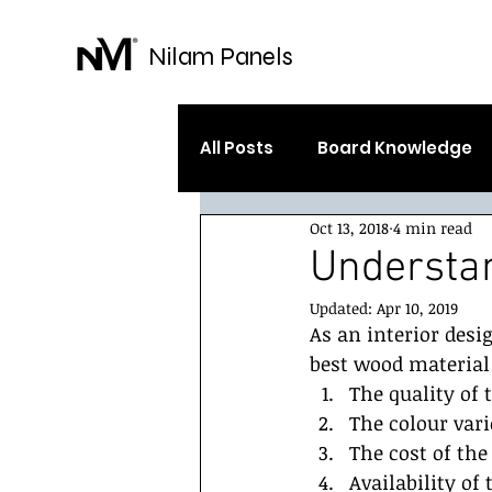
Nilam Panels
All Posts
Board Knowledge
Oct 13, 2018
4 min read
Your Community
Gettin
Understa
Updated:
Apr 10, 2019
As an interior desi
best wood material 
The quality of
The colour vari
The cost of the
Availability of