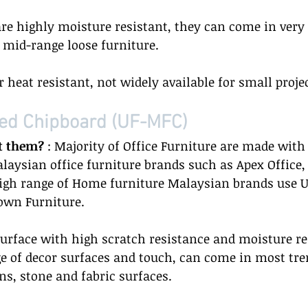
are highly moisture resistant, they can come in very 
r mid-range loose furniture.  
r heat resistant, not widely available for small projec
ed Chipboard (UF-MFC) 
t them?
 : Majority of Office Furniture are made with
aysian office furniture brands such as Apex Office, 
igh range of Home furniture Malaysian brands use U
own Furniture.  
surface with high scratch resistance and moisture re
e of decor surfaces and touch, can come in most tre
s, stone and fabric surfaces.   