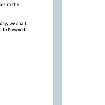
ls in the 
day, we shall 
d to Plywood.