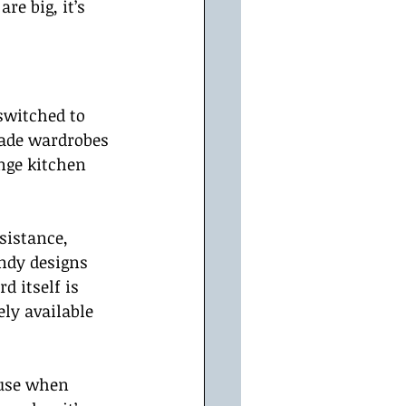
re big, it’s 
switched to 
ade wardrobes 
nge kitchen 
sistance, 
ndy designs 
d itself is 
ly available 
 use when 