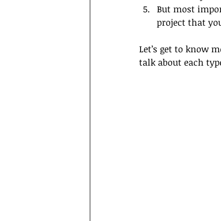
But most import
project that yo
Let’s get to know m
talk about each typ