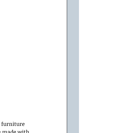
 furniture 
e made with 