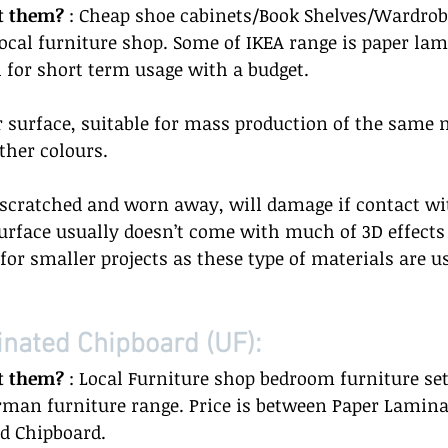
t them? 
: Cheap shoe cabinets/Book Shelves/Wardrob
 local furniture shop. Some of IKEA range is paper la
l for short term usage with a budget.  
 surface, suitable for mass production of the same 
her colours.  
y scratched and worn away, will damage if contact wi
rface usually doesn’t come with much of 3D effects o
 for smaller projects as these type of materials are u
nated Chipboard (UF): 
t them?
 : Local Furniture shop bedroom furniture set
man furniture range. Price is between Paper Lamina
 Chipboard.  