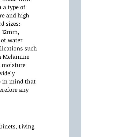
 a type of 
re and high 
d sizes: 
, 12mm, 
ot water 
plications such 
th Melamine 
s moisture 
widely 
 in mind that 
herefore any 
inets, Living 