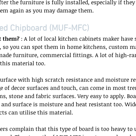
fter the furniture is fully installed, especially if they a
hem again as you may damage them.  
ed Chipboard (MUF-MFC) 
t them?
 : A lot of local kitchen cabinets maker have 
l, so you can spot them in home kitchens, custom m
de furniture, commercial fittings. A lot of high-ra
this material too.  
surface with high scratch resistance and moisture re
e of decor surfaces and touch, can come in most tre
s, stone and fabric surfaces. Very easy to apply. Boar
 and surface is moisture and heat resistant too. Wide
ts can utilise this material.  
ers complain that this type of board is too heavy to