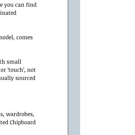
e you can find 
minated 
model, comes 
th small 
r ’touch’, not 
sually sourced 
s, wardrobes, 
ted Chipboard 