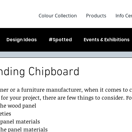
Colour Collection
Products
Info Ce
Design Ideas
#Spotted
Events & Exhibitions
g Started
nding Chipboard
gner or a furniture manufacturer, when it comes to 
for your project, there are few things to consider. Fo
 the wood panel
eties
 panel materials 
 the panel materials 