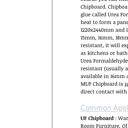
Chipboard. Chipboa
glue called Urea Fo
heat to form a pane
1220x2440mm and 1
15mm, 16mm, 18mm 
resistant, it will e
as kitchens or bat
Urea Formaldehyde g
resistant (usually 
available in 16mm 
MUF Chipboard is 
n
direct contact wit
Common Appli
UF Chipboard
 : Wa
Room Furniture, Off