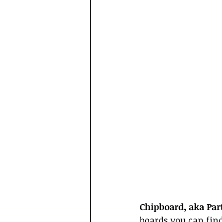
Chipboard, aka Par
boards you can fin