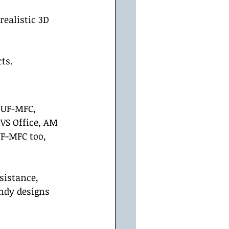
realistic 3D 
ts.  
 UF-MFC, 
VS Office, AM 
F-MFC too, 
sistance, 
ndy designs 