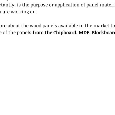
antly, is the purpose or application of panel materia
u are working on. 
ore about the wood panels available in the market to
e of the panels 
from the Chipboard, MDF, Blockboar