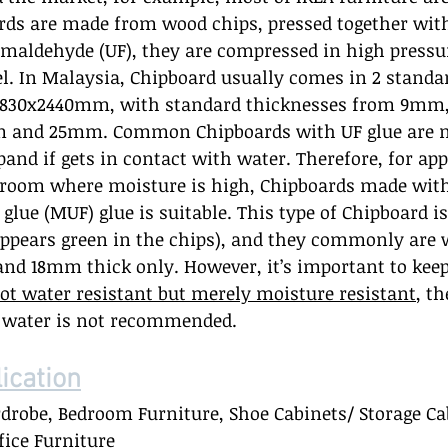
rds are made from wood chips, pressed together with
rmaldehyde (UF), they are compressed in high pressu
l. In Malaysia, Chipboard usually comes in 2 standar
830x2440mm, with standard thicknesses from 9mm
and 25mm. Common Chipboards with UF glue are n
xpand if gets in contact with water. Therefore, for ap
hroom where moisture is high, Chipboards made wi
lue (MUF) glue is suitable. This type of Chipboard i
appears green in the chips), and they commonly are 
and 18mm thick only. However, it’s important to keep
ot water resistant but merely moisture resistant
, t
h water is not recommended.  
cation
rdrobe, Bedroom Furniture, Shoe Cabinets/ Storage Cab
ice Furniture 