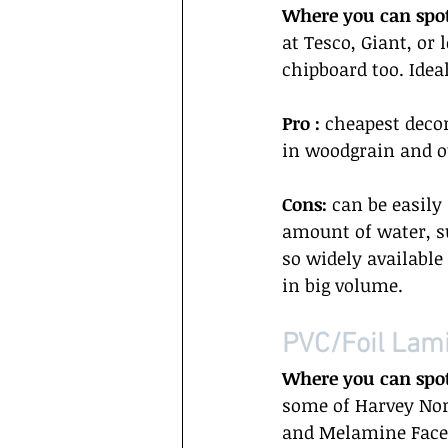
Where you can spo
at Tesco, Giant, or
chipboard too. Idea
Pro : 
cheapest decor
in woodgrain and ot
Cons:
 can be easil
amount of water, su
so widely available
in big volume.  
PVC/Foil Lami
Where you can spo
some of Harvey Nor
and Melamine Faced