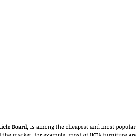
ticle Board
, is among the cheapest and most popular
d the market, for example, most of IKEA furniture ar