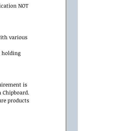
ication NOT 
ith various 
 holding 
uirement is 
n Chipboard. 
ure products 