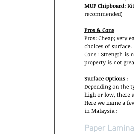
MUF Chipboard
: K
recommended)  
Pros & Cons
Pros: Cheap; very e
choices of surface. 
Cons : Strength is 
property is not great
Surface Options : 
Depending on the t
high or low, there 
Here we name a few 
in Malaysia :  
Paper Laminat