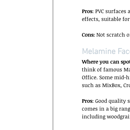
Pros
: PVC surfaces 
effects, suitable fo
Cons:
 Not scratch o
Melamine Fac
Where you can spo
think of famous Mal
Office. Some mid-h
such as MixBox, Cr
Pros
: Good quality 
comes in a big rang
including woodgrain