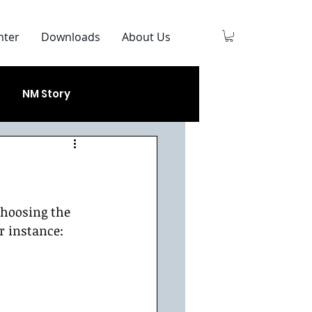
nter
Downloads
About Us
NM Story
choosing the 
r instance:  